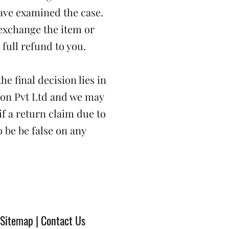
ave examined the case.
exchange the item or
 full refund to you.
he final decision lies in
ion Pvt Ltd and we may
if a return claim due to
 be be false on any
 Sitemap | Contact Us