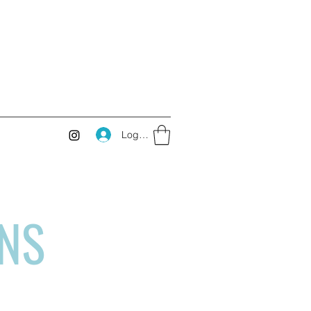
Log In
RNS