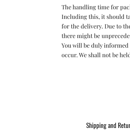
The handling time for pack
Including this, it should t
for the delivery. Due to 
there might be unprecede
You will be duly informed
occur. We shall not be held
Shipping and Retu