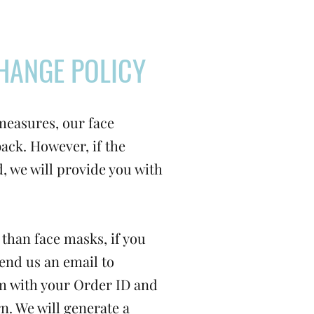
HANGE POLICY
measures, our face
ack. However, if the
 we will provide you with
 than face masks, if you
send us an email to
om
with your Order ID and
n. We will generate a