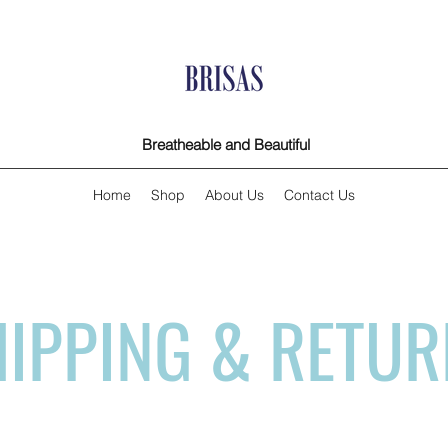
Breatheable and Beautiful
Home
Shop
About Us
Contact Us
IPPING & RETU