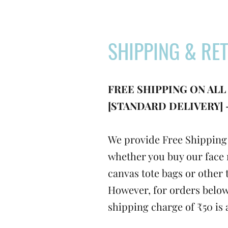
SHIPPING & RE
FREE SHIPPING ON ALL
[STANDARD DELIVERY] -
We provide Free Shipping 
whether you buy our face 
canvas tote bags or other 
However, for orders below
shipping charge of ₹50 is 