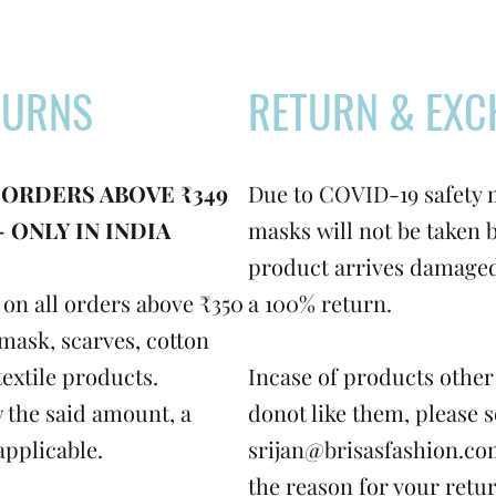
TURNS
RETURN & EXC
 ORDERS ABOVE ₹349
Due to COVID-19 safety 
 ONLY IN INDIA
masks will not be taken b
product arrives damaged,
on all orders above ₹350
a 100% return.
mask, scarves, cotton
textile products.
Incase of products other
 the said amount, a
donot like them, please 
applicable.
srijan@brisasfashion.c
the reason for your retur