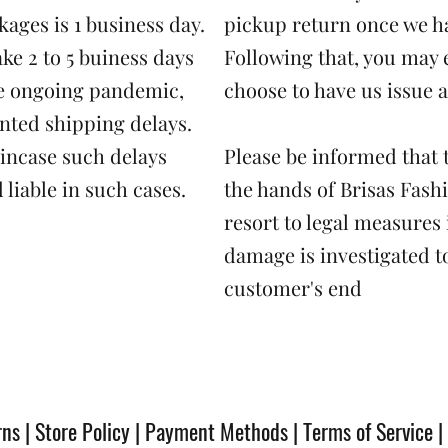
ages is 1 business day.
pickup return once we h
ake 2 to 5 buiness days
Following that, you may 
the ongoing pandemic,
choose to have us issue a
nted shipping delays.
 incase such delays
Please be informed that t
 liable in such cases.
the hands of Brisas Fash
resort to legal measures 
damage is investigated to
customer's end
rns
|
Store Policy
|
Payment Methods
|
Terms of Service
|